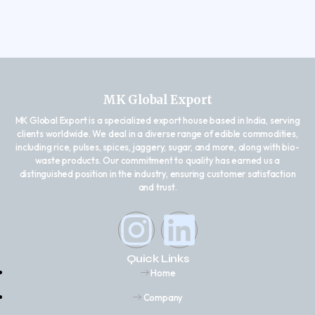
MK Global Export
MK Global Export is a specialized export house based in India, serving
clients worldwide. We deal in a diverse range of edible commodities,
including rice, pulses, spices, jaggery, sugar, and more, along with bio-
waste products. Our commitment to quality has earned us a
distinguished position in the industry, ensuring customer satisfaction
and trust.
Quick Links
Home
Company