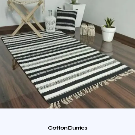
Cotton Durries