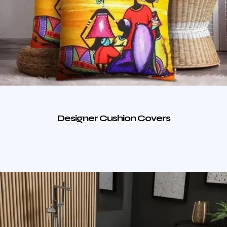
Designer Cushion Covers