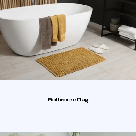
Bathroom Rug