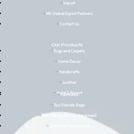
Import
MK Global Export Partners
Contact Us
Our Products
Rugs and Carpets
Home Decor
Handicrafts
Leather
Hotel & Resort
Furnitures
Eco Friendly Bags
Commercial Kitchen Equipment
Christmas Decorations