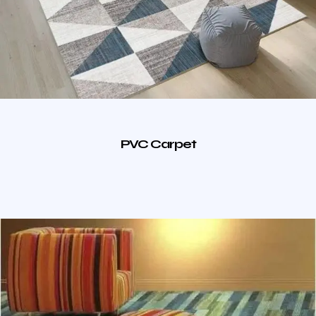
PVC Carpet