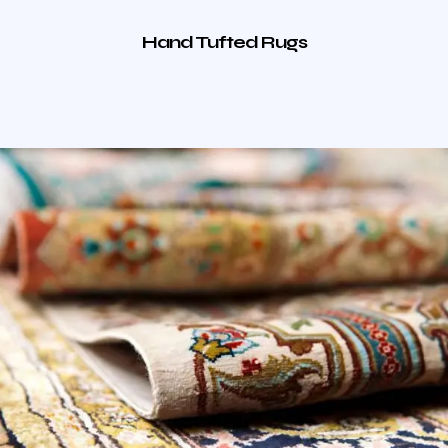
Hand Tufted Rugs