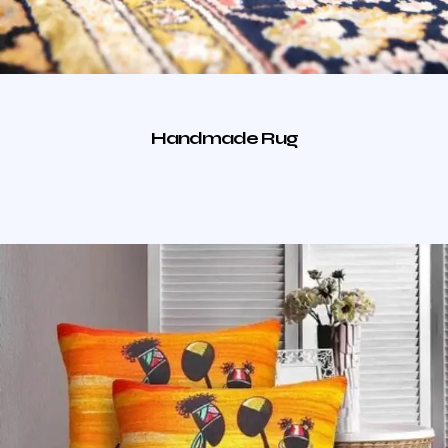
Handmade Rug