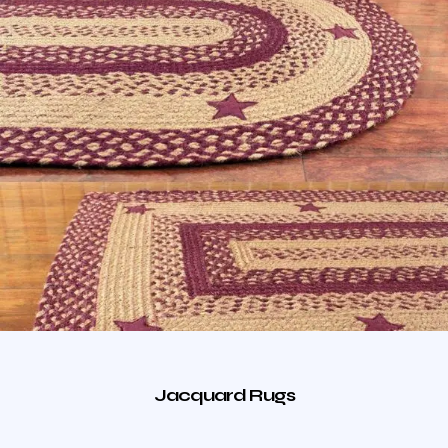
Jacquard Rugs