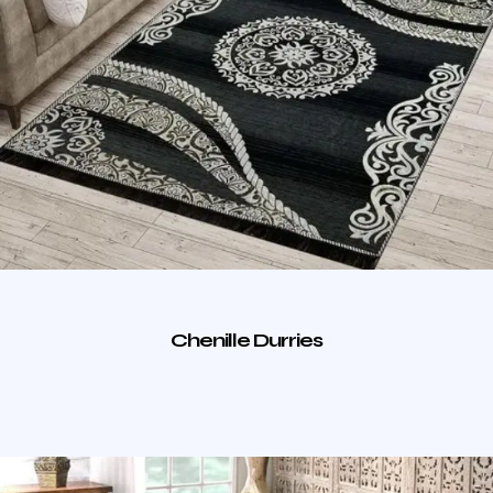
Chenille Durries