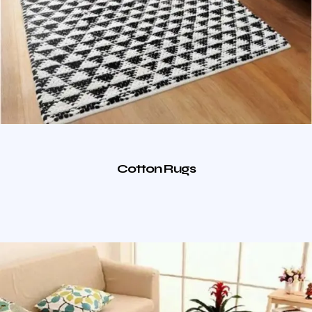
Cotton Rugs