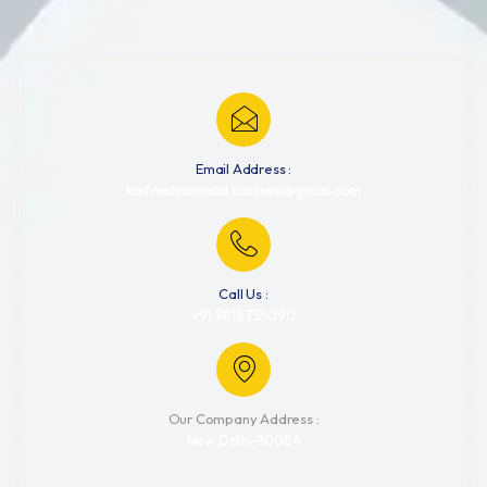
Email Address :
kaif.mohammad.business@gmail.com
Call Us :
+91 9818755090
Our Company Address :
New Delhi-110084