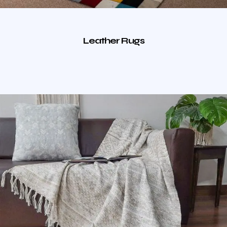
Leather Rugs