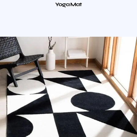
Yoga Mat