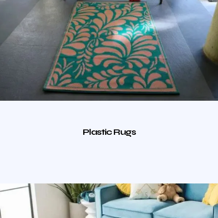
Plastic Rugs