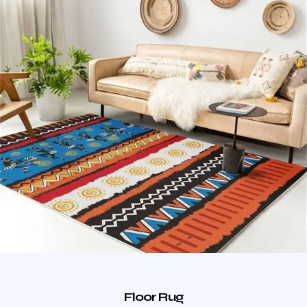
Floor Rug