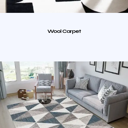
Wool Carpet