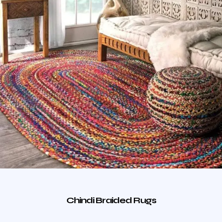
Chindi Braided Rugs