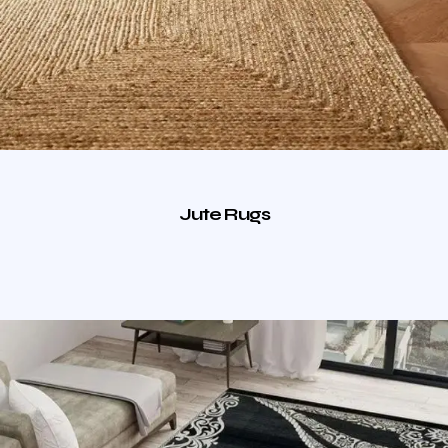
Jute Rugs