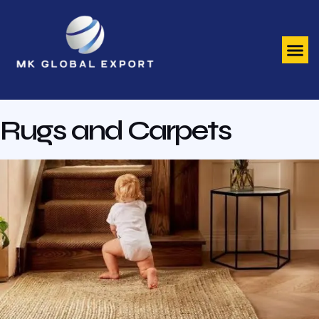
Rugs and Carpets