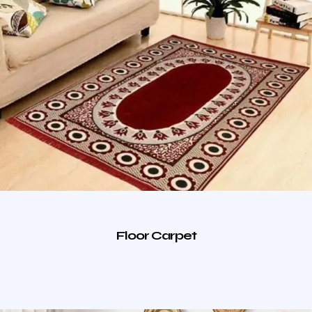
Floor Carpet