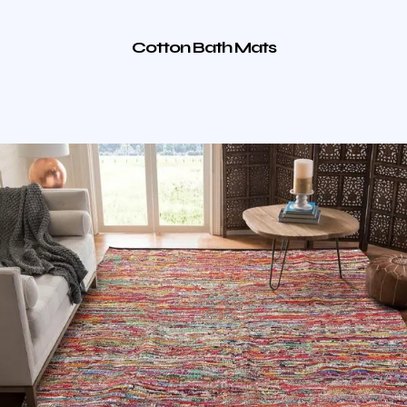
Cotton Bath Mats