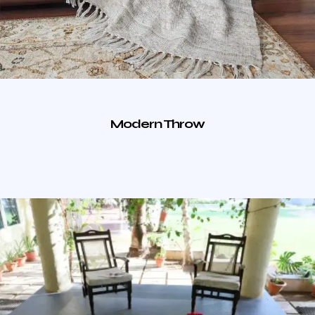
Modern Throw