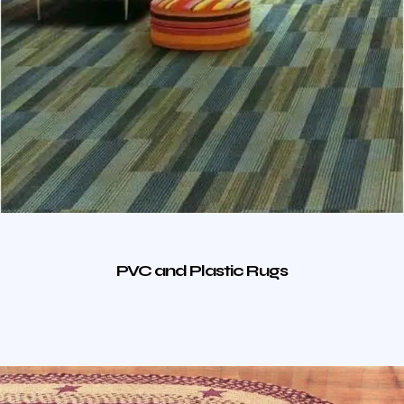
PVC and Plastic Rugs