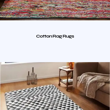
Cotton Rag Rugs