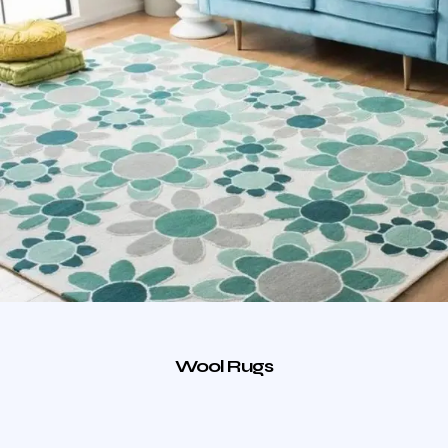
Wool Rugs