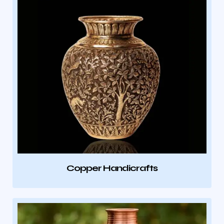
Copper Handicrafts