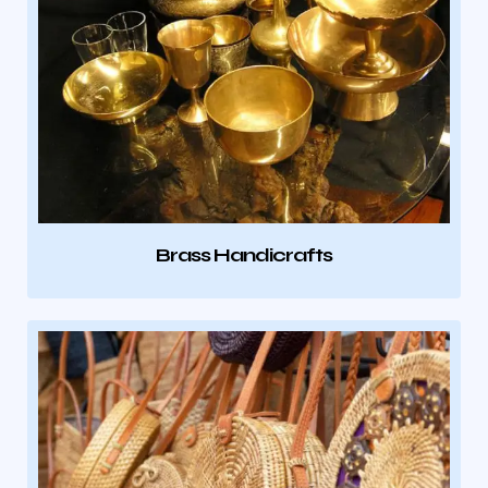
Brass Handicrafts