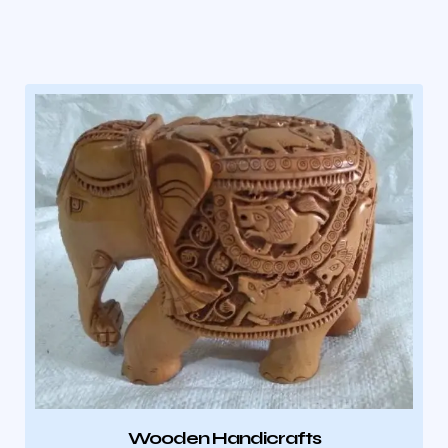
Wooden Handicrafts