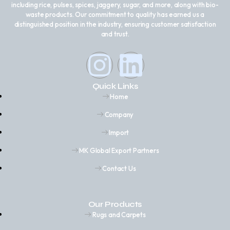
including rice, pulses, spices, jaggery, sugar, and more, along with bio-
waste products. Our commitment to quality has earned us a
distinguished position in the industry, ensuring customer satisfaction
and trust.
Quick Links
Home
Company
Import
MK Global Export Partners
Contact Us
Our Products
Rugs and Carpets