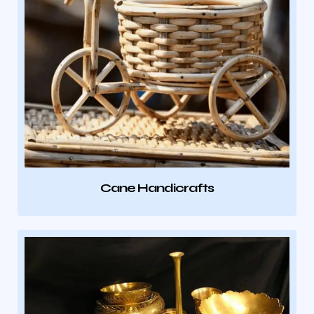
Cane Handicrafts