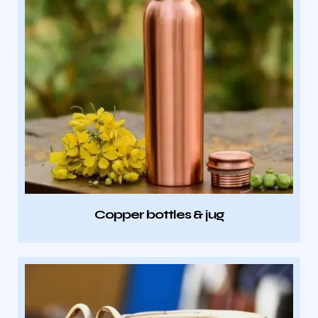
Copper bottles & jug