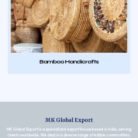
Bamboo Handicrafts
MK Global Export
MK Global Export is a specialized export house based in India, serving
clients worldwide. We deal in a diverse range of edible commodities,