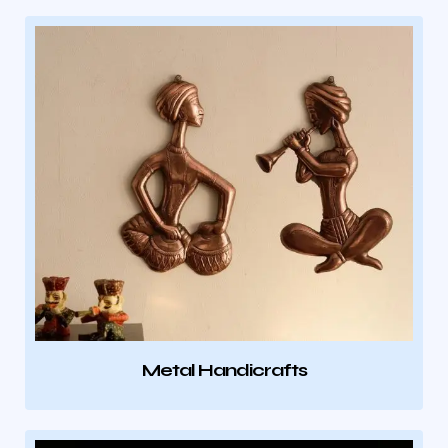
Metal Handicrafts