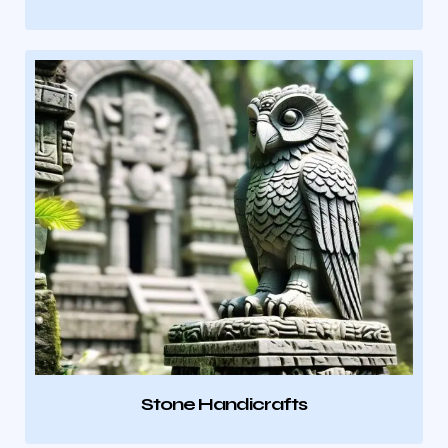
Stone Handicrafts