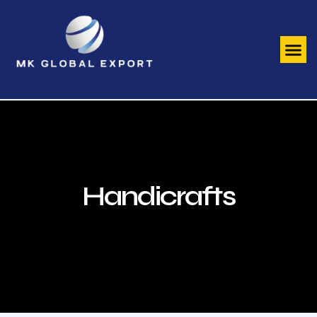
Handicrafts